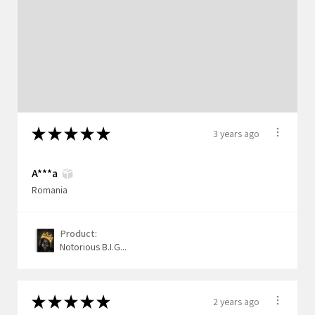
★
★
★
★
★
3 years ago
A***a
Romania
Product:
Notorious B.I.G...
★
★
★
★
★
2 years ago