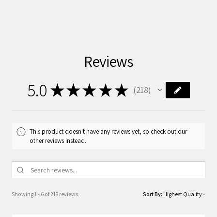
Reviews
5.0
★
★
★
★
★
218
218
This product doesn't have any reviews yet, so check out our
other reviews instead.
Showing 1 - 6 of 218 reviews.
Sort By: