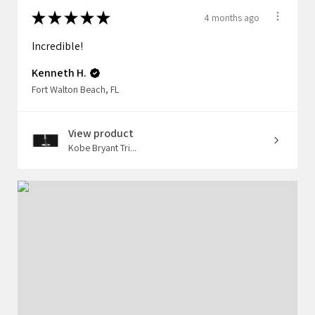
★
★
★
★
★
4 months ago
Incredible!
Kenneth H.
Fort Walton Beach, FL
View product
Kobe Bryant Tri...