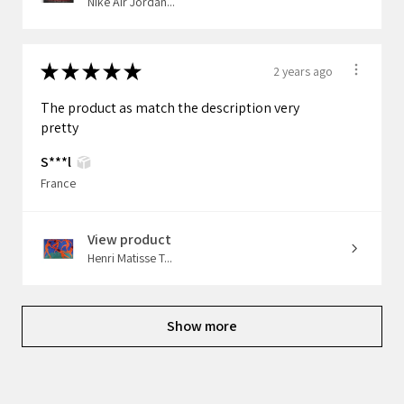
Nike Air Jordan...
★
★
★
★
★
2 years ago
The product as match the description very
pretty
S***l
France
View product
Henri Matisse T...
Show more