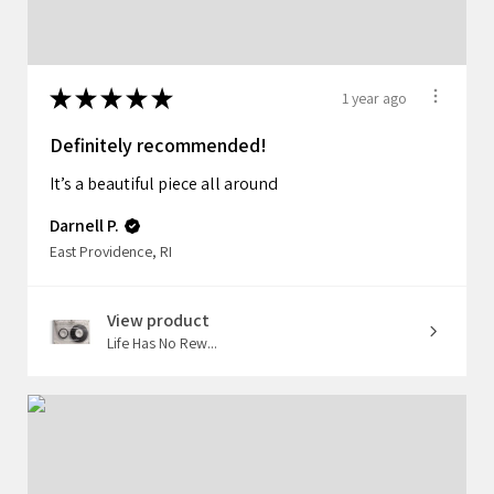
★
★
★
★
★
1 year ago
Definitely recommended!
It’s a beautiful piece all around
Darnell P.
East Providence, RI
View product
Life Has No Rew...