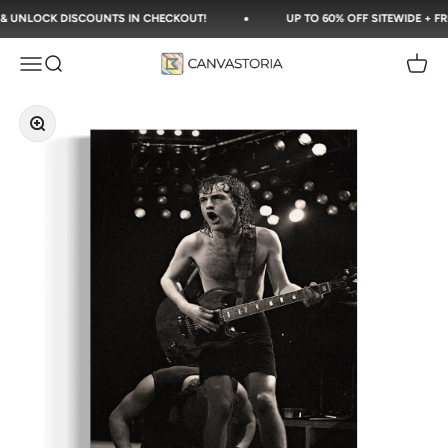
Skip to content
UNLOCK DISCOUNTS IN CHECKOUT!
UP TO 60% OFF SITEWIDE + FREE 
Canvastoria
Open navigation menu
Open search
Open c
Zoom