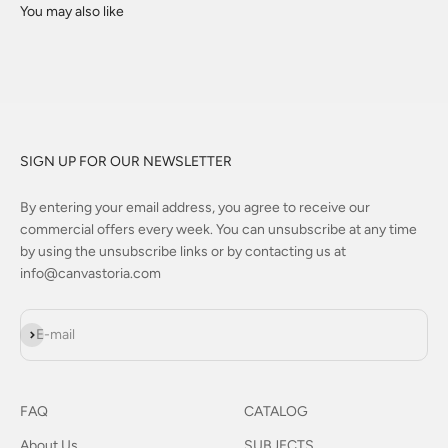
SIGN UP FOR OUR NEWSLETTER
By entering your email address, you agree to receive our
commercial offers every week. You can unsubscribe at any time
by using the unsubscribe links or by contacting us at
info@canvastoria.com
Subscribe
E-mail
FAQ
CATALOG
About Us
SUBJECTS