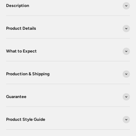
Description
Product Details
What to Expect
Production & Shipping
Guarantee
Product Style Guide