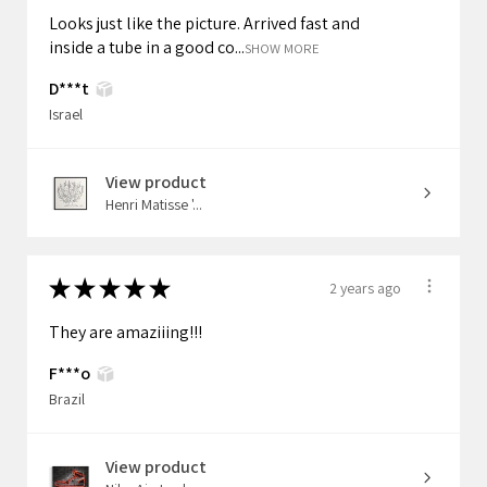
Looks just like the picture. Arrived fast and
inside a tube in a good co...
SHOW MORE
D***t
Israel
View product
Henri Matisse '...
★
★
★
★
★
2 years ago
They are amaziiing!!!
F***o
Brazil
View product