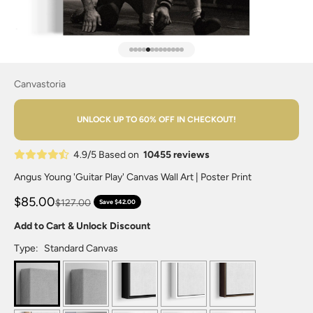
Go to item 1
Go to item 2
Go to item 3
Go to item 4
Go to item 5
Go to item 6
Go to item 7
Go to item 8
Go to item 9
Go to item 10
Go to item 11
Go to item 12
Go to item 13
Canvastoria
UNLOCK UP TO 60% OFF IN CHECKOUT!
4.9/5 Based on
10455 reviews
Angus Young 'Guitar Play' Canvas Wall Art | Poster Print
$85.00
$127.00
Save $42.00
Add to Cart & Unlock Discount
Type:
Standard Canvas