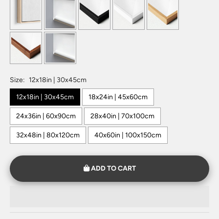
Size:
12x18in | 30x45cm
12x18in | 30x45cm
18x24in | 45x60cm
24x36in | 60x90cm
28x40in | 70x100cm
32x48in | 80x120cm
40x60in | 100x150cm
ADD TO CART