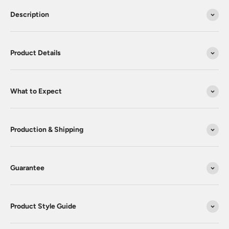
Description
Product Details
What to Expect
Production & Shipping
Guarantee
Product Style Guide