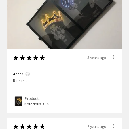
★
★
★
★
★
3 years ago
A***a
Romania
Product:
Notorious B.I.G...
★
★
★
★
★
2 years ago