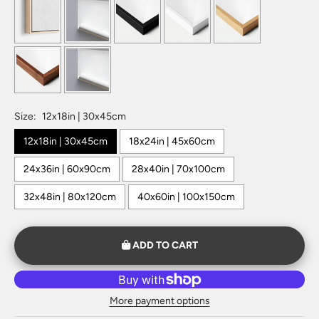
Size:
12x18in | 30x45cm
12x18in | 30x45cm
18x24in | 45x60cm
24x36in | 60x90cm
28x40in | 70x100cm
32x48in | 80x120cm
40x60in | 100x150cm
ADD TO CART
More payment options