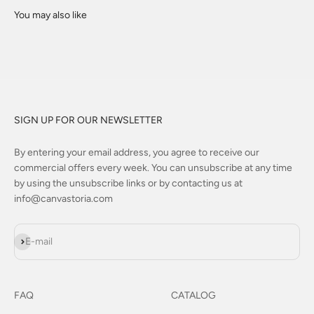
SIGN UP FOR OUR NEWSLETTER
By entering your email address, you agree to receive our
commercial offers every week. You can unsubscribe at any time
by using the unsubscribe links or by contacting us at
info@canvastoria.com
Subscribe
E-mail
FAQ
CATALOG