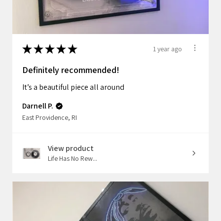
★
★
★
★
★
1 year ago
Definitely recommended!
It’s a beautiful piece all around
Darnell P.
East Providence, RI
View product
Life Has No Rew...