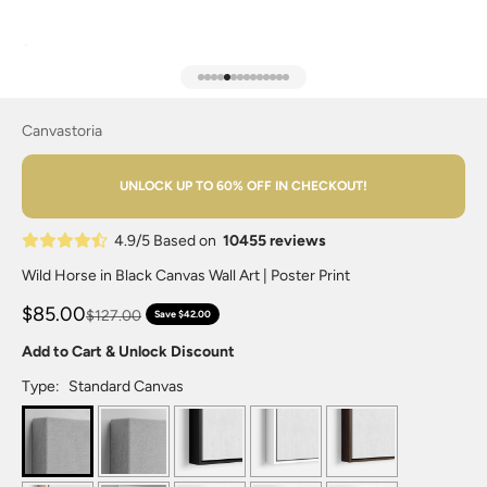
Go to item 1
Go to item 2
Go to item 3
Go to item 4
Go to item 5
Go to item 6
Go to item 7
Go to item 8
Go to item 9
Go to item 10
Go to item 11
Go to item 12
Go to item 13
Go to item 14
Canvastoria
UNLOCK UP TO 60% OFF IN CHECKOUT!
4.9/5 Based on
10455 reviews
Wild Horse in Black Canvas Wall Art | Poster Print
$85.00
$127.00
Save $42.00
Add to Cart & Unlock Discount
Type:
Standard Canvas