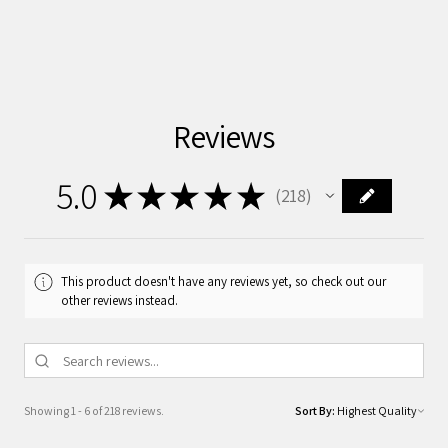
Reviews
5.0
★
★
★
★
★
218
218
This product doesn't have any reviews yet, so check out our
other reviews instead.
Showing 1 - 6 of 218 reviews.
Sort By: