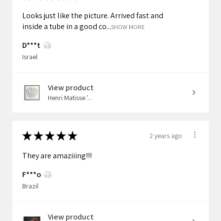
Looks just like the picture. Arrived fast and
inside a tube in a good co...
SHOW MORE
D***t
Israel
View product
Henri Matisse '...
★
★
★
★
★
2 years ago
They are amaziiing!!!
F***o
Brazil
View product