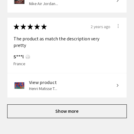
Nike Air Jordan...
★
★
★
★
★
2 years ago
The product as match the description very
pretty
S***l
France
View product
Henri Matisse T...
Show more