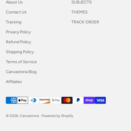
About Us
SUBJECTS
Contact Us
THEMES
Tracking
TRACK ORDER
Privacy Policy
Refund Policy
Shipping Policy
Terms of Service
Canvastoria Blog
Affiliates
© 2026, Canvastoria .
Powered by Shopify