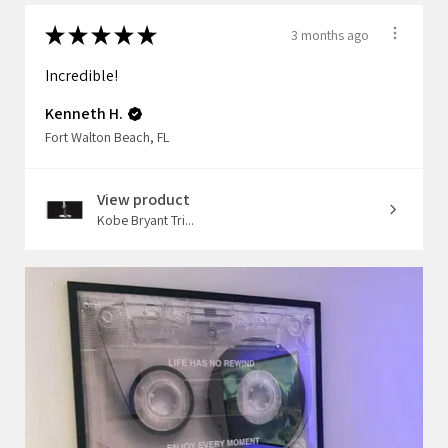
★
★
★
★
★
3 months ago
Incredible!
Kenneth H.
Fort Walton Beach, FL
View product
Kobe Bryant Tri...