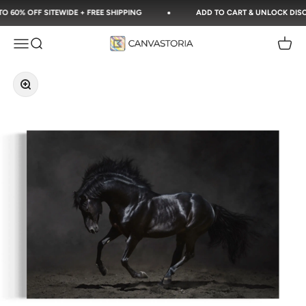
Skip to content
60% OFF SITEWIDE + FREE SHIPPING
ADD TO CART & UNLOCK DISCOU
Canvastoria
Open navigation menu
Open search
Open c
Zoom