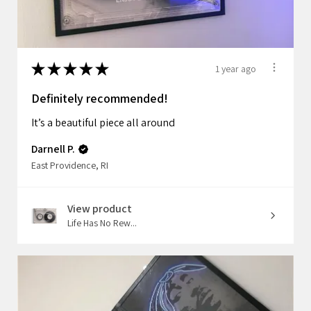
★
★
★
★
★
1 year ago
Definitely recommended!
It’s a beautiful piece all around
Darnell P.
East Providence, RI
View product
Life Has No Rew...