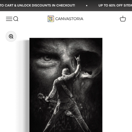
Skip to content
CART & UNLOCK DISCOUNTS IN CHECKOUT!
UP TO 60% OFF SITEWIDE
Canvastoria
Open navigation menu
Open search
Open c
Zoom