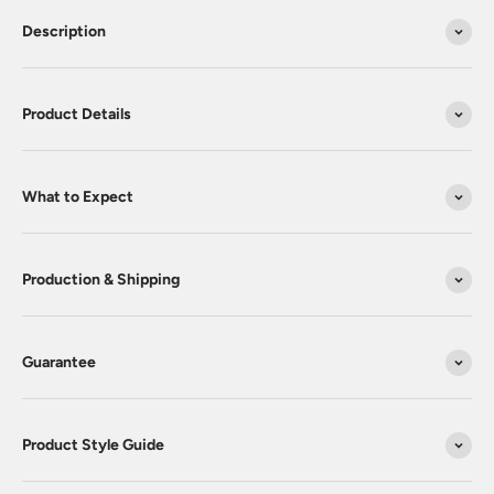
Description
Product Details
What to Expect
Production & Shipping
Guarantee
Product Style Guide