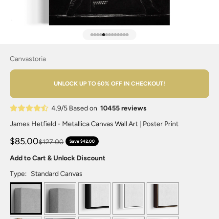
Go to item 1
Go to item 2
Go to item 3
Go to item 4
Go to item 5
Go to item 6
Go to item 7
Go to item 8
Go to item 9
Go to item 10
Go to item 11
Go to item 12
Go to item 13
Canvastoria
UNLOCK UP TO 60% OFF IN CHECKOUT!
4.9/5 Based on
10455 reviews
James Hetfield - Metallica Canvas Wall Art | Poster Print
$85.00
$127.00
Save $42.00
Add to Cart & Unlock Discount
Type:
Standard Canvas