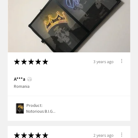
★
★
★
★
★
3 years ago
A***a
Romania
Product:
Notorious B.I.G...
★
★
★
★
★
2 years ago