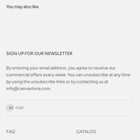
SIGN UP FOR OUR NEWSLETTER
By entering your email address, you agree to receive our
commercial offers every week. You can unsubscribe at any time
by using the unsubscribe links or by contacting us at
info@canvastoria.com
Subscribe
E-mail
FAQ
CATALOG