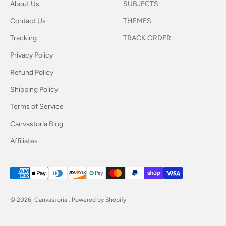
About Us
SUBJECTS
Contact Us
THEMES
Tracking
TRACK ORDER
Privacy Policy
Refund Policy
Shipping Policy
Terms of Service
Canvastoria Blog
Affiliates
© 2026, Canvastoria .
Powered by Shopify