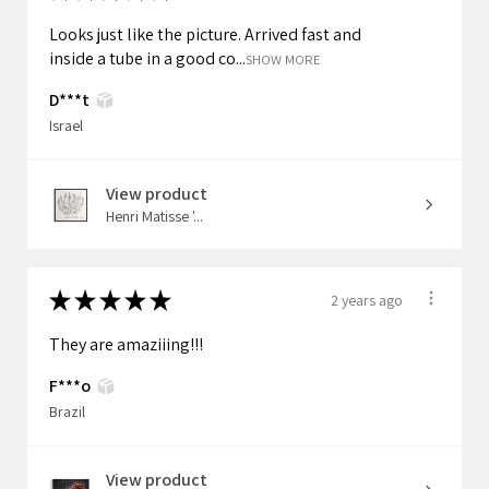
Looks just like the picture. Arrived fast and
inside a tube in a good co...
SHOW MORE
D***t
Israel
View product
Henri Matisse '...
★
★
★
★
★
2 years ago
They are amaziiing!!!
F***o
Brazil
View product