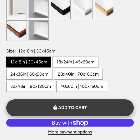
Size:
12x18in | 30x45cm
12x18in | 30x45cm
18x24in | 45x60cm
24x36in | 60x90cm
28x40in | 70x100cm
32x48in | 80x120cm
40x60in | 100x150cm
ADD TO CART
More payment options