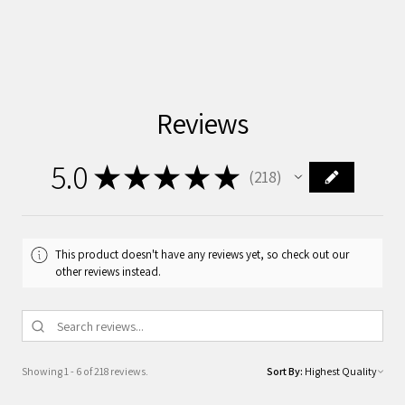
Reviews
5.0
★
★
★
★
★
218
218
This product doesn't have any reviews yet, so check out our
other reviews instead.
Showing 1 - 6 of 218 reviews.
Sort By: