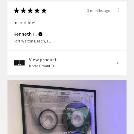
★
★
★
★
★
3 months ago
Incredible!
Kenneth H.
Fort Walton Beach, FL
View product
Kobe Bryant Tri...