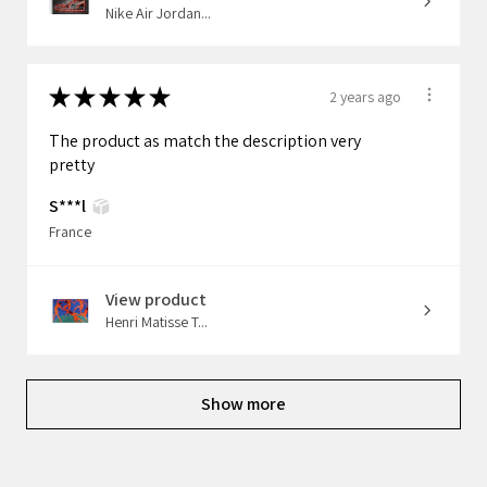
Nike Air Jordan...
★
★
★
★
★
2 years ago
The product as match the description very
pretty
S***l
France
View product
Henri Matisse T...
Show more