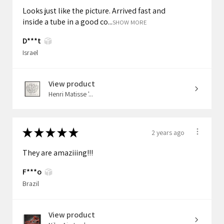
Looks just like the picture. Arrived fast and
inside a tube in a good co...
SHOW MORE
D***t
Israel
View product
Henri Matisse '...
★
★
★
★
★
2 years ago
They are amaziiing!!!
F***o
Brazil
View product