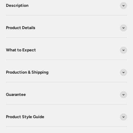
Description
Product Details
What to Expect
Production & Shipping
Guarantee
Product Style Guide