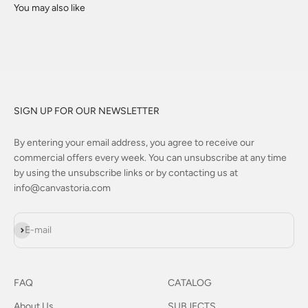
SIGN UP FOR OUR NEWSLETTER
By entering your email address, you agree to receive our
commercial offers every week. You can unsubscribe at any time
by using the unsubscribe links or by contacting us at
info@canvastoria.com
Subscribe
E-mail
FAQ
CATALOG
About Us
SUBJECTS