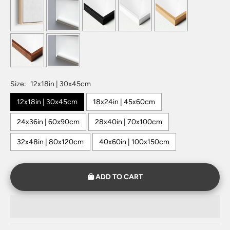
Size:
12x18in | 30x45cm
12x18in | 30x45cm
18x24in | 45x60cm
24x36in | 60x90cm
28x40in | 70x100cm
32x48in | 80x120cm
40x60in | 100x150cm
ADD TO CART