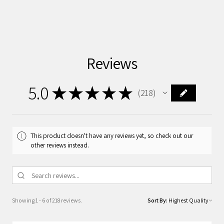
Reviews
5.0
★
★
★
★
★
218
218
This product doesn't have any reviews yet, so check out our
other reviews instead.
Showing 1 - 6 of 218 reviews.
Sort By: