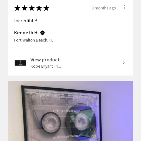
★
★
★
★
★
3 months ago
Incredible!
Kenneth H.
Fort Walton Beach, FL
View product
Kobe Bryant Tri...