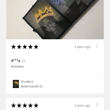
★
★
★
★
★
3 years ago
A***a
Romania
Product:
Notorious B.I.G...
★
★
★
★
★
2 years ago