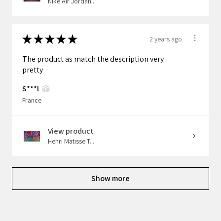
Nike Air Jordan...
★
★
★
★
★
2 years ago
The product as match the description very
pretty
S***l
France
View product
Henri Matisse T...
Show more