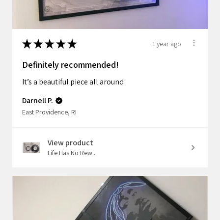
★
★
★
★
★
1 year ago
Definitely recommended!
It’s a beautiful piece all around
Darnell P.
East Providence, RI
View product
Life Has No Rew...