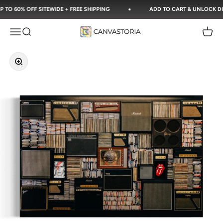
Skip to content
O 60% OFF SITEWIDE + FREE SHIPPING
ADD TO CART & UNLOCK DISC
Canvastoria
Open navigation menu
Open search
Open c
Zoom