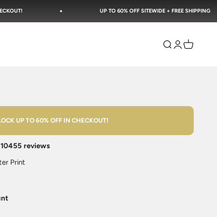
UP TO 60% OFF SITEWIDE + FREE SHIPPING
Open search
Open accoun
Open cart
OCK UP TO 60% OFF IN CHECKOUT!
n
10455 reviews
er Print
unt