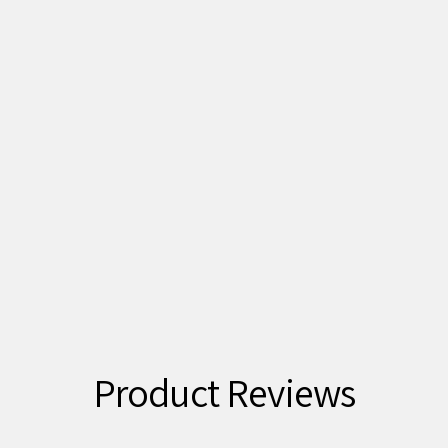
Product Reviews