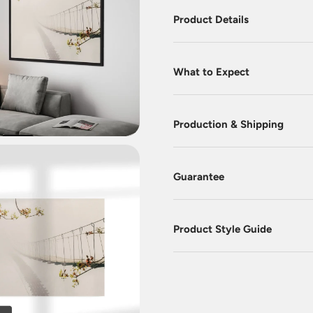
Product Details
What to Expect
Production & Shipping
Guarantee
Product Style Guide