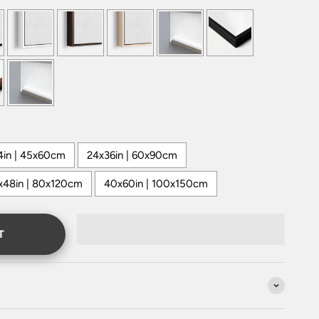
4in | 45x60cm
24x36in | 60x90cm
x48in | 80x120cm
40x60in | 100x150cm
T