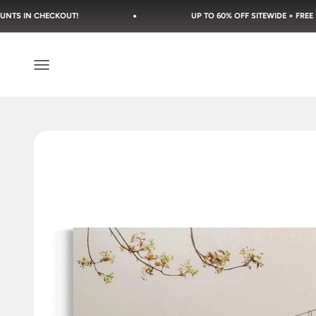
Skip to content
OUT!
UP TO 60% OFF SITEWIDE + FREE SHIPPING
Open navigation menu