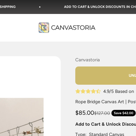
ADD TO CART & UNLOCK DISCOUNTS IN CHECKOUT!
Canvastoria
Canvastoria
UNL
4.9/5 Based o
Rope Bridge Canvas Art | Post
$85.00
$127.00
Save $42.00
Add to Cart & Unlock Disco
Type:
Standard Canvas