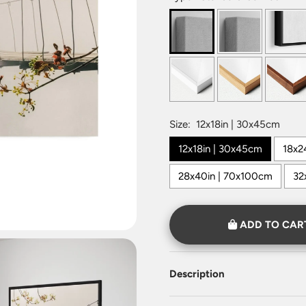
Size:
12x18in | 30x45cm
12x18in | 30x45cm
18x2
28x40in | 70x100cm
32
ADD TO CAR
Description