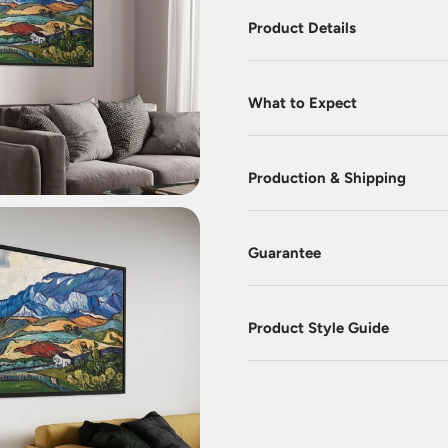
Product Details
What to Expect
Production & Shipping
Guarantee
Product Style Guide