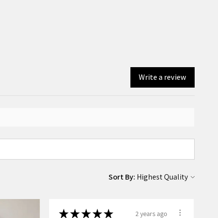
Write a review
Sort By:
★
★
★
★
★
2 years ago