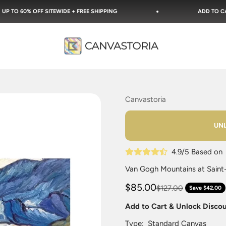
ITEWIDE + FREE SHIPPING
ADD TO CART & UNLOCK DI
Canvastoria
Canvastoria
UNL
4.9/5 Based o
Van Gogh Mountains at Saint-
$85.00
$127.00
Save $42.00
Add to Cart & Unlock Disco
Type:
Standard Canvas