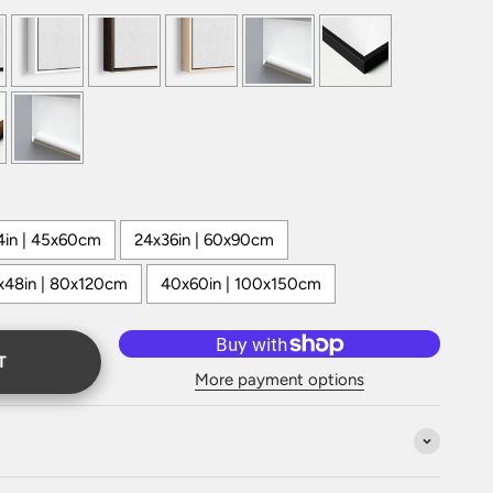
4in | 45x60cm
24x36in | 60x90cm
x48in | 80x120cm
40x60in | 100x150cm
T
More payment options