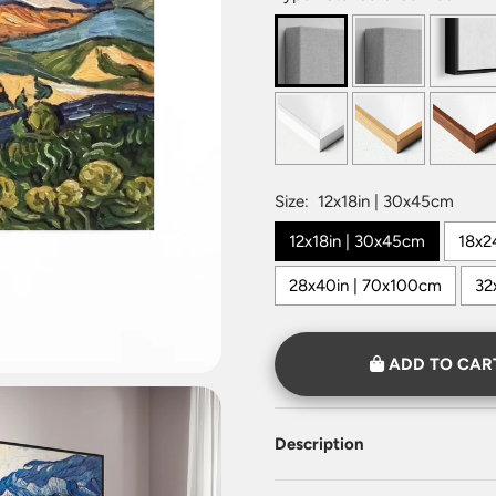
Size:
12x18in | 30x45cm
12x18in | 30x45cm
18x2
28x40in | 70x100cm
32
ADD TO CAR
Description