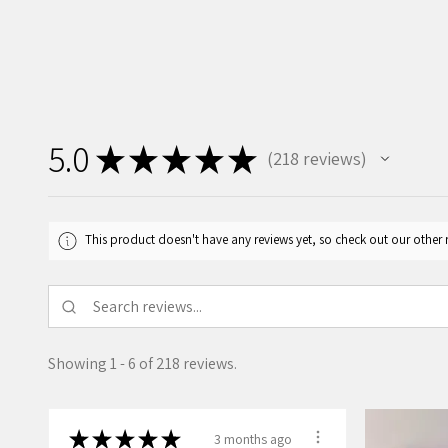
5.0
★
★
★
★
★
218
reviews
218
This product doesn't have any reviews yet, so check out our other 
Showing 1 - 6 of 218 reviews.
★
★
★
★
★
3 months ago