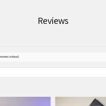
Reviews
reviews instead.