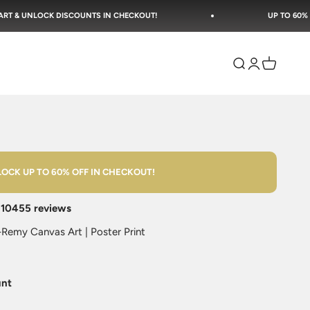
SCOUNTS IN CHECKOUT!
UP TO 60% OFF SITEWIDE + F
Open search
Open accoun
Open cart
OCK UP TO 60% OFF IN CHECKOUT!
n
10455 reviews
Remy Canvas Art | Poster Print
unt